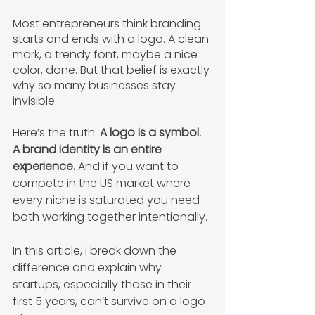
Most entrepreneurs think branding 
starts and ends with a logo. A clean 
mark, a trendy font, maybe a nice 
color, done. But that belief is exactly 
why so many businesses stay 
invisible.
Here’s the truth: 
A logo is a symbol. 
A brand identity is an entire 
experience. 
And if you want to 
compete in the US market where 
every niche is saturated you need 
both working together intentionally.
In this article, I break down the 
difference and explain why 
startups, especially those in their 
first 5 years, can’t survive on a logo 