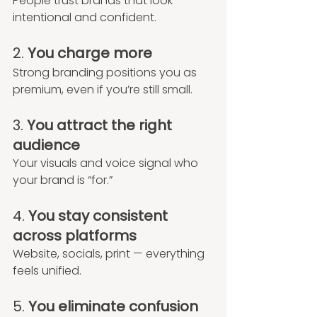
People trust brands that look 
intentional and confident.
2. 
You charge more
Strong branding positions you as 
premium, even if you’re still small.
3. 
You attract the right 
audience
Your visuals and voice signal who 
your brand is “for.”
4. 
You stay consistent 
across platforms
Website, socials, print — everything 
feels unified.
5. 
You eliminate confusion