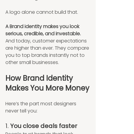
A logo alone cannot build that.
A Brand identity makes you look 
serious, credible, and investable. 
And today, customer expectations 
are higher than ever. They compare 
you to top brands instantly not to 
other small businesses.
How Brand Identity 
Makes You More Money
Here’s the part most designers 
never tell you:
1. 
You close deals faster