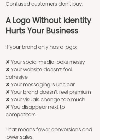
Confused customers don’t buy.
A Logo Without Identity 
Hurts Your Business
If your brand only has a logo:
✘ Your social media looks messy
✘ Your website doesn’t feel 
cohesive
✘ Your messaging is unclear
✘ Your brand doesn’t feel premium
✘ Your visuals change too much
✘ You disappear next to 
competitors
That means fewer conversions and 
lower sales.