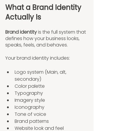
What a Brand Identity 
Actually Is
Brand identity
 is the full system that 
defines how your business looks, 
speaks, feels, and behaves.
Your brand identity includes:
Logo system (Main, alt, 
secondary)
Color palette
Typography
Imagery style
Iconography
Tone of voice
Brand patterns
Website look and feel