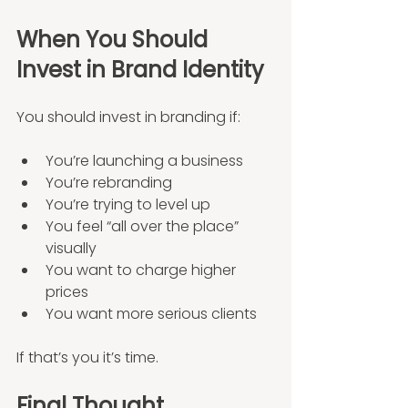
When You Should 
Invest in Brand Identity
You should invest in branding if:
You’re launching a business
You’re rebranding
You’re trying to level up
You feel “all over the place” 
visually
You want to charge higher 
prices
You want more serious clients
If that’s you it’s time.
Final Thought