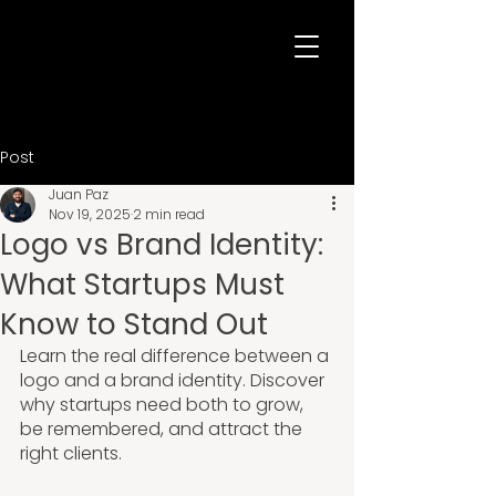
Post
Juan Paz
Nov 19, 2025
2 min read
Logo vs Brand Identity:
What Startups Must
Know to Stand Out
Learn the real difference between a 
logo and a brand identity. Discover 
why startups need both to grow, 
be remembered, and attract the 
right clients.