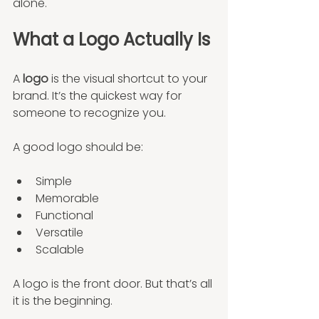
alone.
What a Logo Actually Is
A 
logo
 is the visual shortcut to your 
brand. It’s the quickest way for 
someone to recognize you.
A good logo should be:
Simple
Memorable
Functional
Versatile
Scalable
A logo is the front door. But that’s all 
it is the beginning.