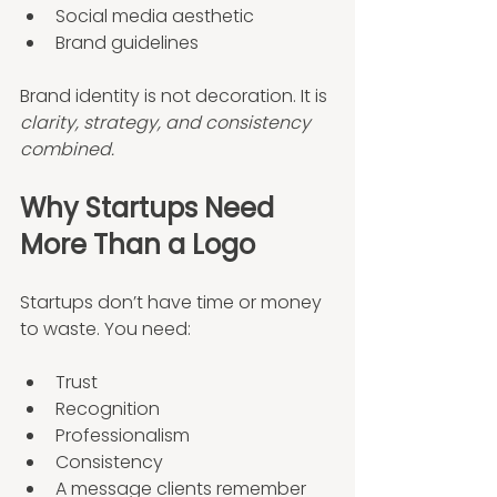
Social media aesthetic
Brand guidelines
Brand identity is not decoration. It is 
clarity, strategy, and consistency 
combined.
Why Startups Need 
More Than a Logo
Startups don’t have time or money 
to waste. You need:
Trust
Recognition
Professionalism
Consistency
A message clients remember