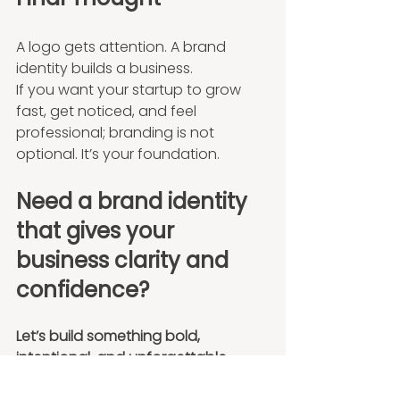
A logo gets attention. A brand 
identity builds a business.
If you want your startup to grow 
fast, get noticed, and feel 
professional; branding is not 
optional. It’s your foundation.
Need a brand identity 
that gives your 
business clarity and 
confidence?
Let’s build something bold, 
intentional, and unforgettable.