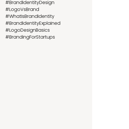
#BrandIdentityDesign
#LogoVsBrand
#WhatIsBrandIdentity
#BrandIdentityExplained
#LogoDesignBasics
#BrandingForStartups