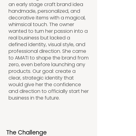
an early stage craft brand idea
handmade, personalized, and
decorative items with a magical,
whimsical touch. The owner
wanted to turn her passion into a
real business but lacked a
defined identity, visual style, and
professional direction. She came
to AMATI to shape the brand from
zero, even before launching any
products. Our goal: create a
clear, strategic identity that
would give her the confidence
and direction to officially start her
business in the future.
The Challenge