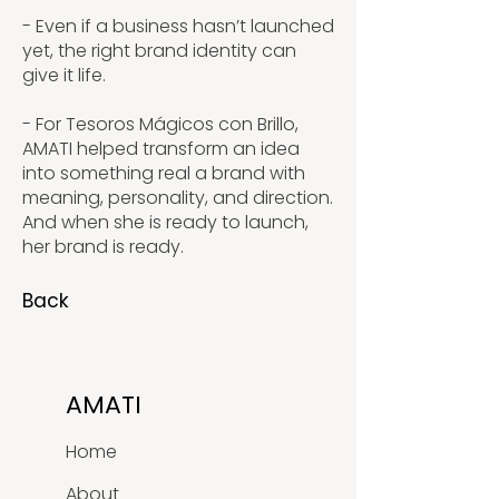
- Even if a business hasn’t launched
yet, the right brand identity can
give it life.
- For Tesoros Mágicos con Brillo,
AMATI helped transform an idea
into something real a brand with
meaning, personality, and direction.
And when she is ready to launch,
her brand is ready.
Back
AMATI
Home
About