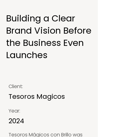
Building a Clear
Brand Vision Before
the Business Even
Launches
Client:
Tesoros Magicos
Year:
2024
Tesoros Mágicos con Brillo was