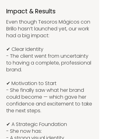
Impact & Results
Even though Tesoros Mágicos con
Brillo hasn’t launched yet, our work
had a big impact:
✔ Clear Identity
- The client went from uncertainty
to having a complete, professional
brand.
✔ Motivation to Start
- She finally saw what her brand
could become — which gave her
confidence and excitement to take
the next steps.
✔ A Strategic Foundation
- She now has:
- A strong visual identity