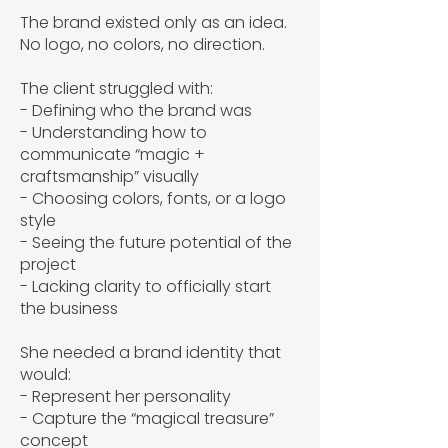
The brand existed only as an idea.
No logo, no colors, no direction.
The client struggled with:
- Defining who the brand was
- Understanding how to
communicate “magic +
craftsmanship” visually
- Choosing colors, fonts, or a logo
style
- Seeing the future potential of the
project
- Lacking clarity to officially start
the business
She needed a brand identity that
would:
- Represent her personality
- Capture the “magical treasure”
concept