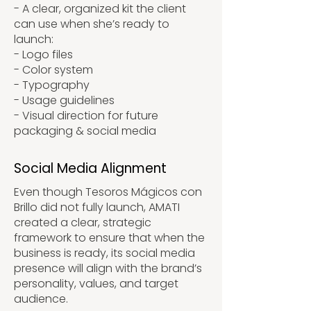
- A clear, organized kit the client
can use when she’s ready to
launch:
- Logo files
- Color system
- Typography
- Usage guidelines
- Visual direction for future
packaging & social media
Social Media Alignment
Even though Tesoros Mágicos con
Brillo did not fully launch, AMATI
created a clear, strategic
framework to ensure that when the
business is ready, its social media
presence will align with the brand’s
personality, values, and target
audience.