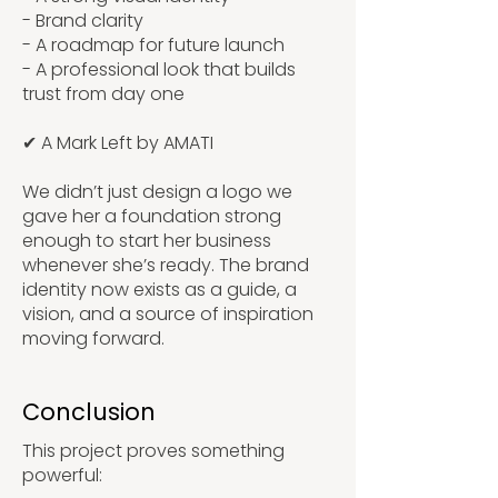
- Brand clarity
- A roadmap for future launch
- A professional look that builds
trust from day one
✔ A Mark Left by AMATI
We didn’t just design a logo we
gave her a foundation strong
enough to start her business
whenever she’s ready. The brand
identity now exists as a guide, a
vision, and a source of inspiration
moving forward.
Conclusion
This project proves something
powerful: