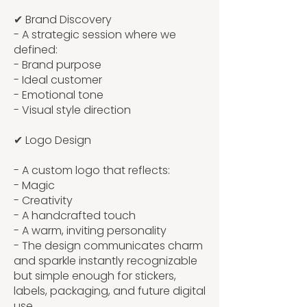
✔ Brand Discovery
- A strategic session where we
defined:
- Brand purpose
- Ideal customer
- Emotional tone
- Visual style direction
✔ Logo Design
- A custom logo that reflects:
- Magic
- Creativity
- A handcrafted touch
- A warm, inviting personality
- The design communicates charm
and sparkle instantly recognizable
but simple enough for stickers,
labels, packaging, and future digital
use.