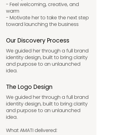
- Feel welcoming, creative, and
warm
- Motivate her to take the next step
toward launching the business
Our Discovery Process
We guided her through a full brand
identity design, built to bring clarity
and purpose to an unlaunched
idea.
The Logo Design
We guided her through a full brand
identity design, built to bring clarity
and purpose to an unlaunched
idea.
What AMATI delivered: