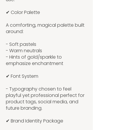
✔ Color Palette
A comforting, magical palette built
around:
- Soft pastels
- Warm neutrals
- Hints of gold/sparkle to
emphasize enchantment
✔ Font System
- Typography chosen to feel
playful yet professional perfect for
product tags, social media, and
future branding.
✔ Brand Identity Package