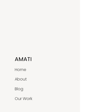
AMATI
Home
About
Blog
Our Work