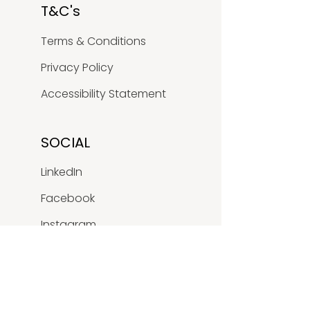
T&C's
Terms & Conditions
Privacy Policy
Accessibility Statement
SOCIAL
LinkedIn
Facebook
Instagram
Youtube
X