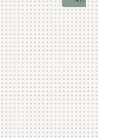
Go to website