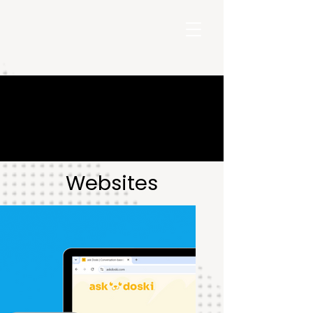
Websites