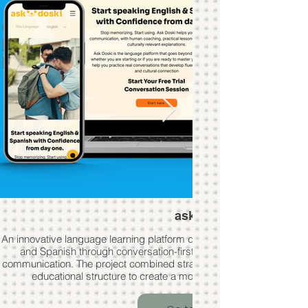
ask doski
An innovative language learning platform designed to help users con
and Spanish through conversation-first teaching, coaching, and c
communication. The project combined strategic branding, user-foc
educational structure to create a modern and engaging learn