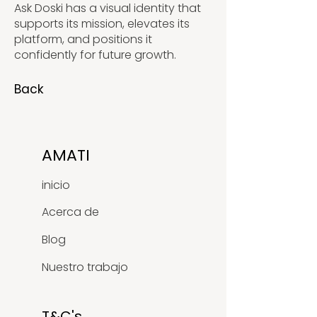
Ask Doski has a visual identity that
supports its mission, elevates its
platform, and positions it
confidently for future growth.
Back
AMATI
inicio
Acerca de
Blog
Nuestro trabajo
T&C's