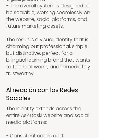
- The overall system is designed to
be scalable, working seamlessly on
the website, social platforms, and
future marketing assets.
The result is a visual identity that is
charming but professional, simple
but distinctive, perfect for a
bilingual learning brand that wants
to feel real, warm, and immediately
trustworthy.
Alineación con las Redes
Sociales
The identity extends across the
entire Ask Doski website and social
media platforms:
- Consistent colors and