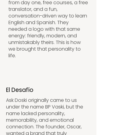
from day one, free courses, a free
translator, and a fun,
conversation-driven way to learn
English and Spanish. They
needed a logo with that same
energy: friendly, modern, and
unmistakably theirs. This is how
we brought that personality to
life.
El Desafío
Ask Doski originally came to us
under the name BP Vaski, but the
name lacked personality,
memorability, and emotional
connection. The founder, Oscar,
wanted a brand that truly