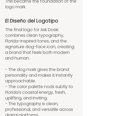
This became the foundation of the
logo mark.
El Diseño del Logotipo
The final logo for Ask Doski
combines clean typography,
Florida-inspired tones, and the
signature dog-face icon, creating
a brand that feels both modern
and human.
- The dog mark gives the brand
personality and makes it instantly
approachable.
- The color palette nods subtly to
Florida’s coastal energy, fresh,
uplifting, and inviting.
- The typography is clean,
professional, and versatile across
digital platforms.