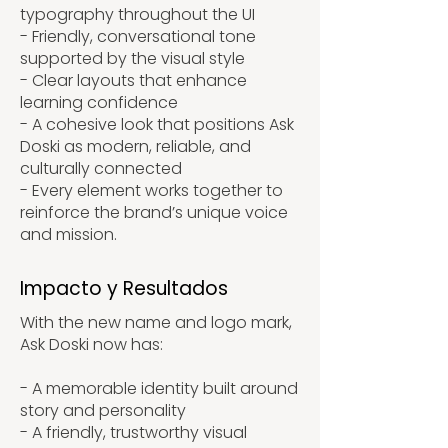
typography throughout the UI
- Friendly, conversational tone
supported by the visual style
- Clear layouts that enhance
learning confidence
- A cohesive look that positions Ask
Doski as modern, reliable, and
culturally connected
- Every element works together to
reinforce the brand’s unique voice
and mission.
Impacto y Resultados
With the new name and logo mark,
Ask Doski now has:
- A memorable identity built around
story and personality
- A friendly, trustworthy visual