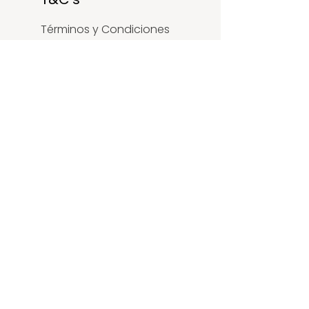
Términos y Condiciones
Política de Privacidad
Política Accesibilidad
SOCIAL
LinkedIn
Facebook
Instagram
Youtube
X