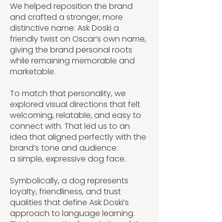
We helped reposition the brand
and crafted a stronger, more
distinctive name: Ask Doski a
friendly twist on Oscar’s own name,
giving the brand personal roots
while remaining memorable and
marketable.
To match that personality, we
explored visual directions that felt
welcoming, relatable, and easy to
connect with. That led us to an
idea that aligned perfectly with the
brand’s tone and audience:
a simple, expressive dog face.
Symbolically, a dog represents
loyalty, friendliness, and trust
qualities that define Ask Doski’s
approach to language learning.