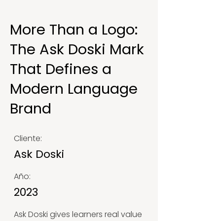
More Than a Logo:
The Ask Doski Mark
That Defines a
Modern Language
Brand
Cliente:
Ask Doski
Año:
2023
Ask Doski gives learners real value