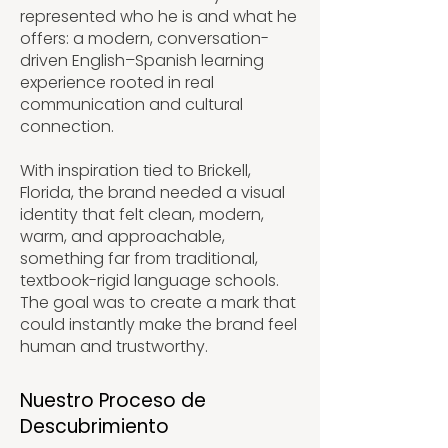
represented who he is and what he
offers: a modern, conversation-
driven English–Spanish learning
experience rooted in real
communication and cultural
connection.
With inspiration tied to Brickell,
Florida, the brand needed a visual
identity that felt clean, modern,
warm, and approachable,
something far from traditional,
textbook-rigid language schools.
The goal was to create a mark that
could instantly make the brand feel
human and trustworthy.
Nuestro Proceso de
Descubrimiento