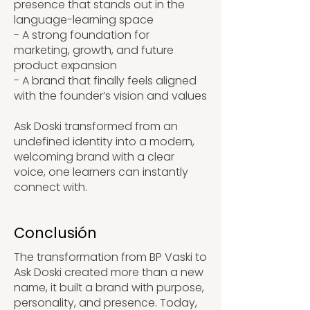
presence that stands out in the
language-learning space
- A strong foundation for
marketing, growth, and future
product expansion
- A brand that finally feels aligned
with the founder’s vision and values
Ask Doski transformed from an
undefined identity into a modern,
welcoming brand with a clear
voice, one learners can instantly
connect with.
Conclusión
The transformation from BP Vaski to
Ask Doski created more than a new
name, it built a brand with purpose,
personality, and presence. Today,